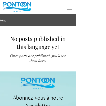
Blog
No posts published in
this language yet
Once posts are published, you’ll see
them here.
Abonnez-vous à notre